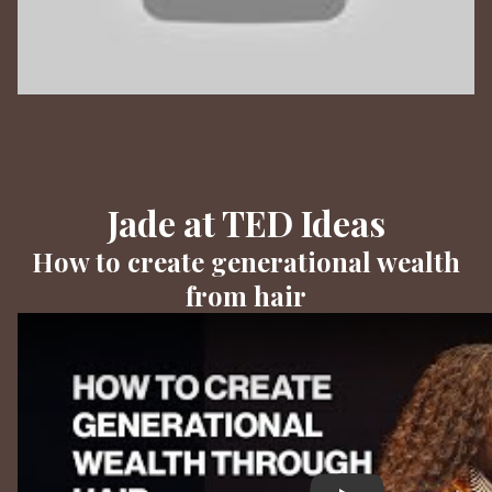
Jade at TED Ideas
How to create generational wealth
from hair