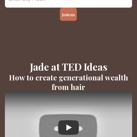
Join us
Jade at TED Ideas
How to create generational wealth
from hair