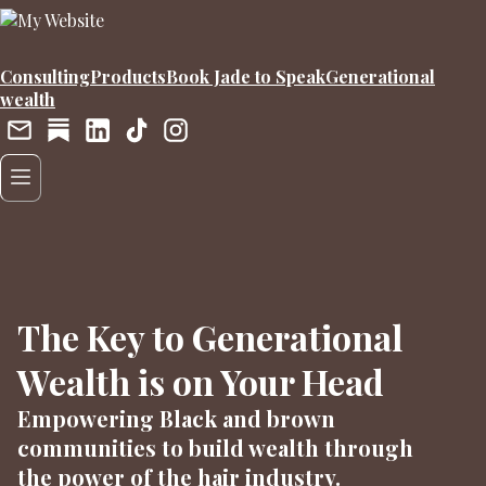
Consulting
Products
Book Jade to Speak
Generational
wealth
The Key to Generational
Wealth is on Your Head
Empowering Black and brown
communities to build wealth through
the power of the hair industry.