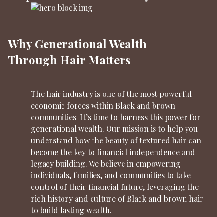
Why Generational Wealth
Through Hair Matters
The hair industry is one of the most powerful
economic forces within Black and brown
communities. It’s time to harness this power for
generational wealth. Our mission is to help you
understand how the beauty of textured hair can
become the key to financial independence and
legacy building. We believe in empowering
individuals, families, and communities to take
control of their financial future, leveraging the
rich history and culture of Black and brown hair
to build lasting wealth.