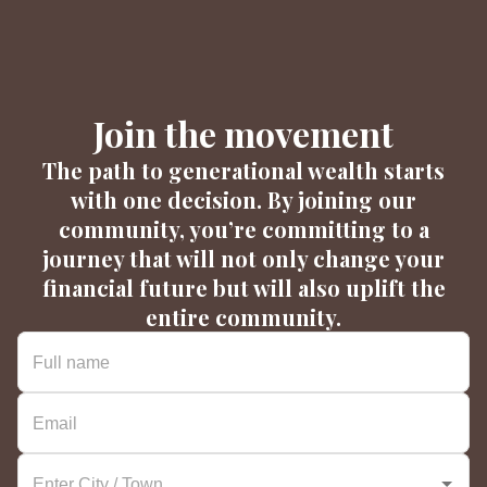
Join the movement
The path to generational wealth starts
with one decision. By joining our
community, you’re committing to a
journey that will not only change your
financial future but will also uplift the
entire community.